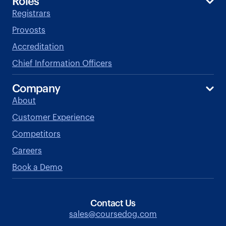
Roles
Registrars
Provosts
Accreditation
Chief Information Officers
Company
About
Customer Experience
Competitors
Careers
Book a Demo
Contact Us
sales@coursedog.com