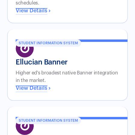
schedules.
View Details
STUDENT INFORMATION SYSTEM
Ellucian Banner
Higher ed's broadest native Banner integration
in the market.
View Details
STUDENT INFORMATION SYSTEM