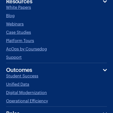
Resources
White Papers
Blog
Webinars
Case Studies
Platform Tours
AcOps by Coursedog
Support
Outcomes
Student Success
Unified Data
Digital Modernization
Operational Efficiency