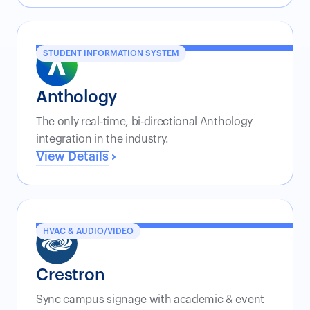
STUDENT INFORMATION SYSTEM
Anthology
The only real-time, bi-directional Anthology
integration in the industry.
View Details
HVAC & AUDIO/VIDEO
Crestron
Sync campus signage with academic & event