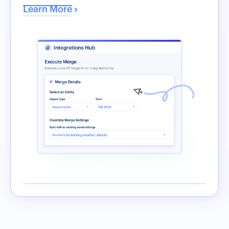
Learn More