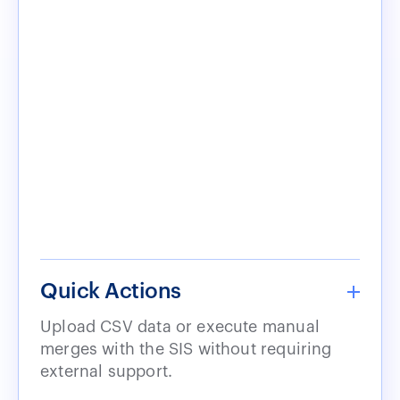
Quick Actions
Upload CSV data or execute manual
merges with the SIS without requiring
external support.