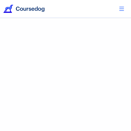
Coursedog Integrations
Build an Academic
Operations Ecosystem
Activate integrations with your existing tools
and applications to speed up your academic
operations workflows.
Explore Integrations