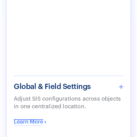
Global & Field Settings
Adjust SIS configurations across objects
in one centralized location.
Learn More