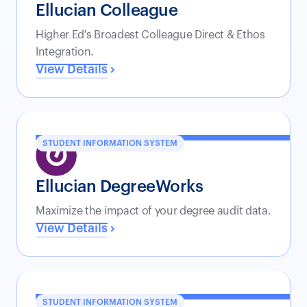
Ellucian Colleague
Higher Ed's Broadest Colleague Direct & Ethos
Integration.
View Details
STUDENT INFORMATION SYSTEM
Ellucian DegreeWorks
Maximize the impact of your degree audit data.
View Details
STUDENT INFORMATION SYSTEM