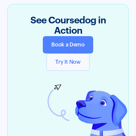
See Coursedog in
Action
Book a Demo
Try It Now