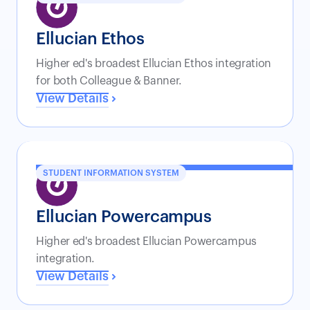
Ellucian Ethos
Higher ed's broadest Ellucian Ethos integration
for both Colleague & Banner.
View Details
STUDENT INFORMATION SYSTEM
Ellucian Powercampus
Higher ed's broadest Ellucian Powercampus
integration.
View Details