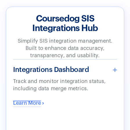
Coursedog SIS
Integrations Hub
Simplify SIS integration management.
Built to enhance data accuracy,
transparency, and usability.
Integrations Dashboard
Track and monitor integration status,
including data merge metrics.
Learn More