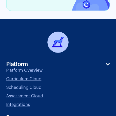
Platform
Platform Overview
Curriculum Cloud
Scheduling Cloud
Assessment Cloud
Integrations