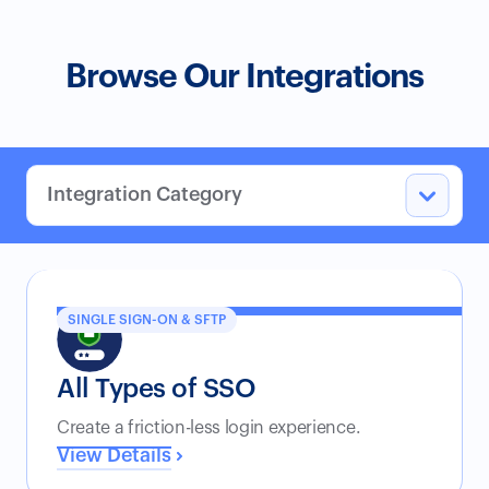
Browse Our Integrations
SINGLE SIGN-ON & SFTP
All Types of SSO
Create a friction-less login experience.
View Details