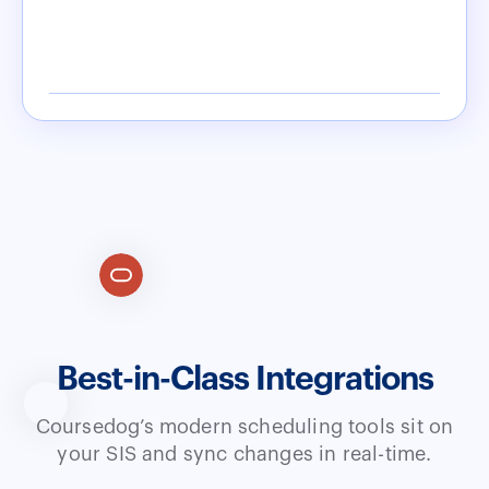
Best-in-Class Integrations
Coursedog’s modern scheduling tools sit on
your SIS and sync changes in real-time.