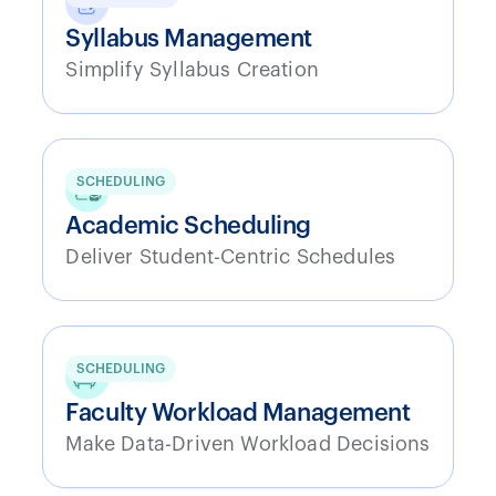
Syllabus Management
Simplify Syllabus Creation
SCHEDULING
Academic Scheduling
Deliver Student-Centric Schedules
SCHEDULING
Faculty Workload Management
Make Data-Driven Workload Decisions