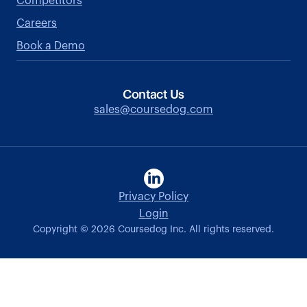
Competitors
Careers
Book a Demo
Contact Us
sales@coursedog.com
Privacy Policy
Login
Copyright ©
2026
Coursedog Inc. All rights reserved.