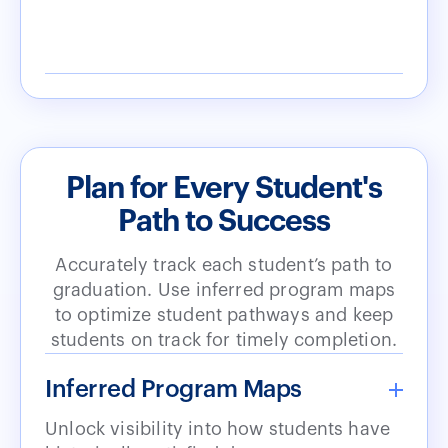
Plan for Every Student's
Path to Success
Accurately track each student’s path to
graduation. Use inferred program maps
to optimize student pathways and keep
students on track for timely completion.
Inferred Program Maps
Unlock visibility into how students have