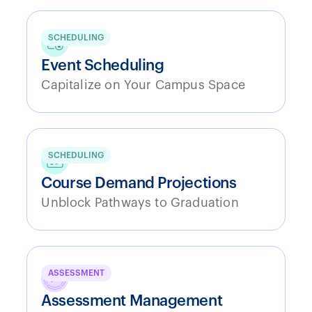
SCHEDULING
Event Scheduling
Capitalize on Your Campus Space
SCHEDULING
Course Demand Projections
Unblock Pathways to Graduation
ASSESSMENT
Assessment Management