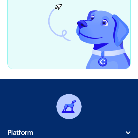
Platform