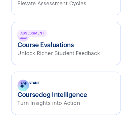
Elevate Assessment Cycles
ASSESSMENT
Course Evaluations
Unlock Richer Student Feedback
ASSISTANT
Coursedog Intelligence
Turn Insights into Action