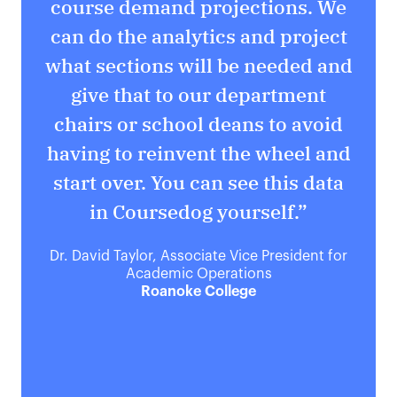
course demand projections. We
can do the analytics and project
r
what sections will be needed and
o
give that to our department
t
chairs or school deans to avoid
having to reinvent the wheel and
start over. You can see this data
in Coursedog yourself.”
Dr. David Taylor, Associate Vice President for
Academic Operations
Roanoke College
Ti