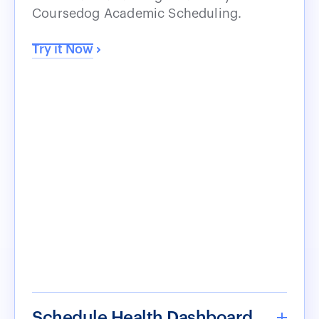
Coursedog Academic Scheduling.
Try it Now
Schedule Health Dashboard