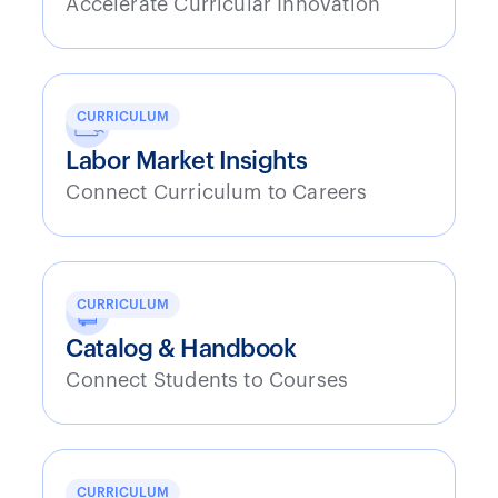
Accelerate Curricular Innovation
CURRICULUM
Labor Market Insights
Connect Curriculum to Careers
CURRICULUM
Catalog & Handbook
Connect Students to Courses
CURRICULUM