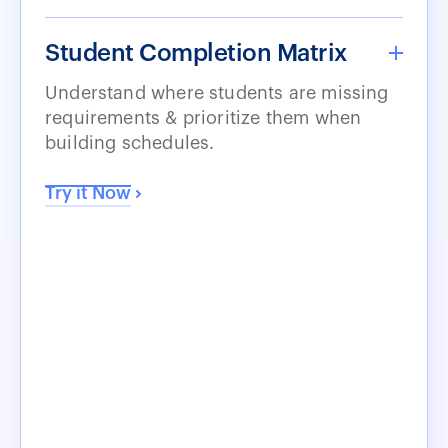
Student Completion Matrix
Understand where students are missing
requirements & prioritize them when
building schedules.
Try it Now