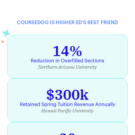
COURSEDOG IS HIGHER ED’S BEST FRIEND
14%
Reduction in Overfilled Sections
Northern Arizona University
$300k
Retained Spring Tuition Revenue Annually
Hawaii Pacific University