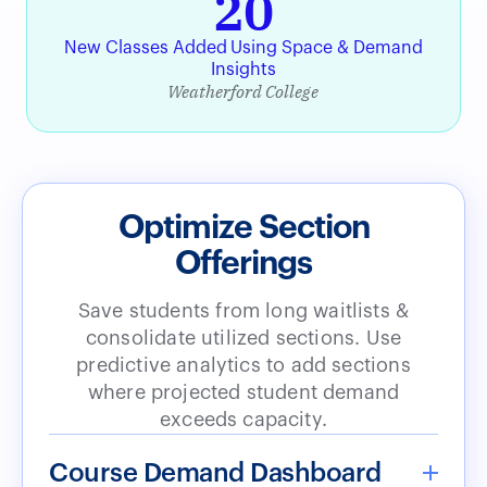
20
New Classes Added Using Space & Demand
Insights
Weatherford College
Optimize Section
Offerings
Save students from long waitlists &
consolidate utilized sections. Use
predictive analytics to add sections
where projected student demand
exceeds capacity.
Course Demand Dashboard