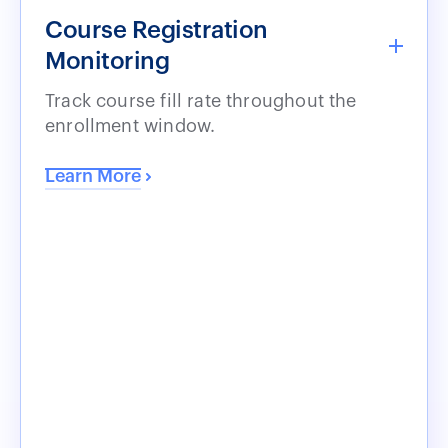
Course Registration
Monitoring
Track course fill rate throughout the
enrollment window.
Learn More