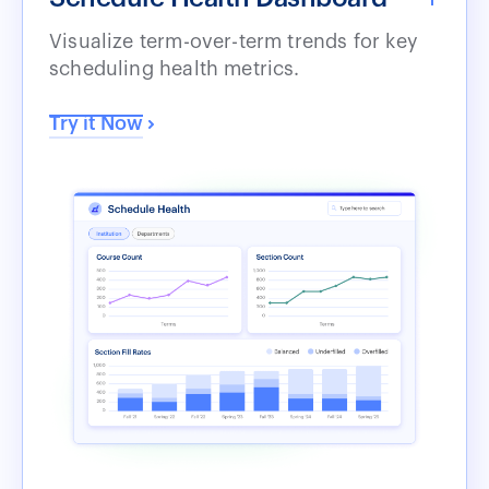
Visualize term-over-term trends for key
scheduling health metrics.
Try it Now