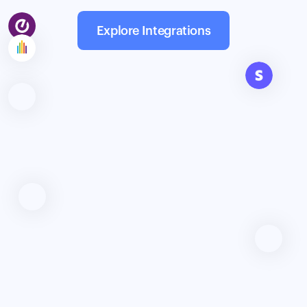
Explore Integrations