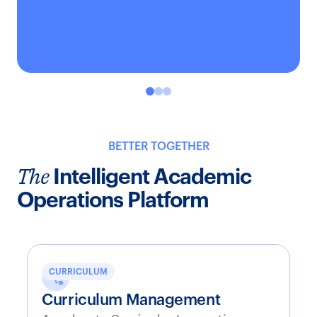
BETTER TOGETHER
The
Intelligent Academic
Operations Platform
CURRICULUM
Curriculum Management