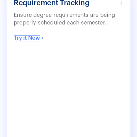
Requirement Tracking
Ensure degree requirements are being
properly scheduled each semester.
Try it Now