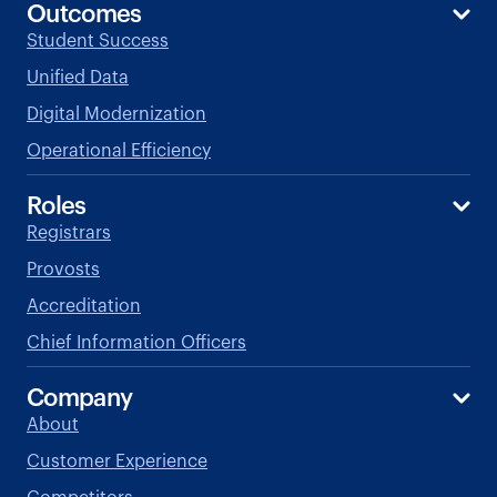
Outcomes
Student Success
Unified Data
Digital Modernization
Operational Efficiency
Roles
Registrars
Provosts
Accreditation
Chief Information Officers
Company
About
Customer Experience