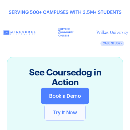
SERVING 500+ CAMPUSES WITH 3.5M+ STUDENTS
CASE STUDY
See Coursedog in
Action
Book a Demo
Try It Now