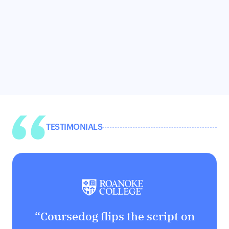
TESTIMONIALS
“Coursedog flips the script on