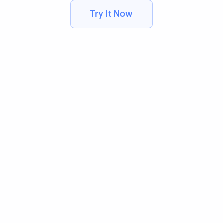
Try It Now