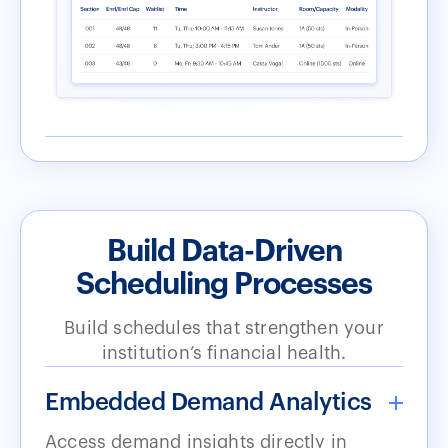
Build Data-Driven
Scheduling Processes
Build schedules that strengthen your
institution’s financial health.
Embedded Demand Analytics
Access demand insights directly in