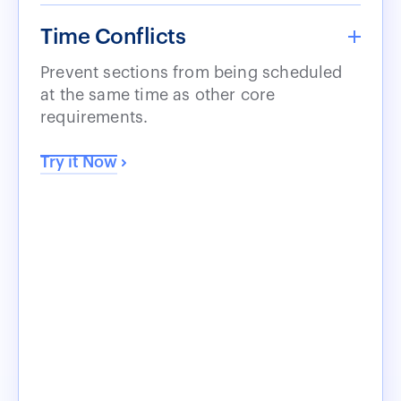
Time Conflicts
Prevent sections from being scheduled
at the same time as other core
requirements.
Try it Now