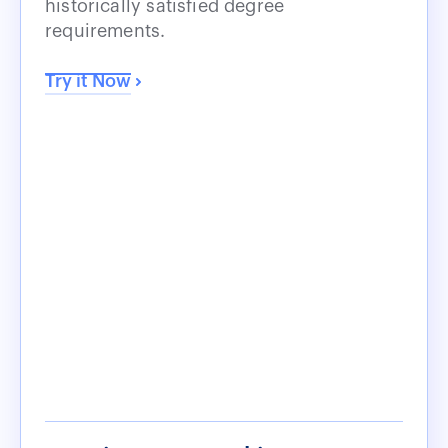
historically satisfied degree
requirements.
Try it Now