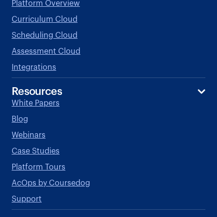
Platform Overview
Curriculum Cloud
Scheduling Cloud
Assessment Cloud
Integrations
Resources
White Papers
Blog
Webinars
Case Studies
Platform Tours
AcOps by Coursedog
Support