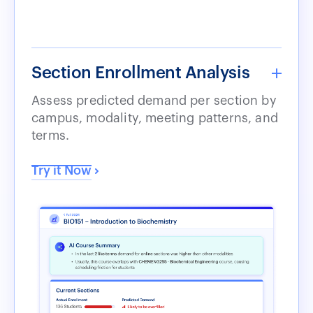
Section Enrollment Analysis
Assess predicted demand per section by
campus, modality, meeting patterns, and
terms.
Try it Now