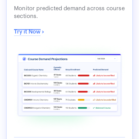
Monitor predicted demand across course
sections.
Try it Now