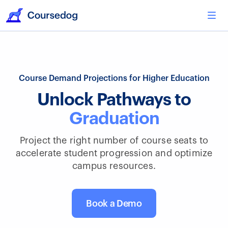
Course Demand Projections for Higher Education
Unlock Pathways to
Graduation
Project the right number of course seats to
accelerate student progression and optimize
campus resources.
Book a Demo