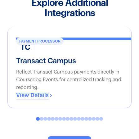
Explore Additional
Integrations
PAYMENT PROCESSOR
Transact Campus
Reflect Transact Campus payments directly in
Coursedog Events for centralized tracking and
reporting.
View Details