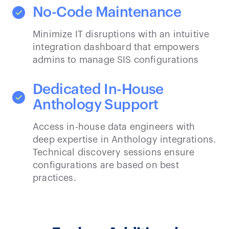
No-Code Maintenance
Minimize IT disruptions with an intuitive
integration dashboard that empowers
admins to manage SIS configurations
Dedicated In-House
Anthology Support
Access in-house data engineers with
deep expertise in Anthology integrations.
Technical discovery sessions ensure
configurations are based on best
practices.