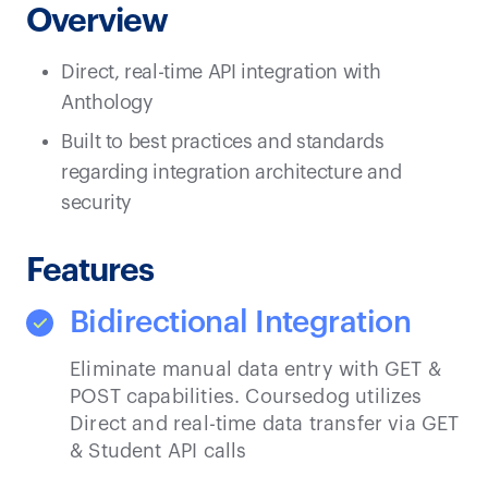
Overview
Direct, real-time API integration with
Anthology
Built to best practices and standards
regarding integration architecture and
security
Features
Bidirectional Integration
Eliminate manual data entry with GET &
POST capabilities. Coursedog utilizes
Direct and real-time data transfer via GET
& Student API calls