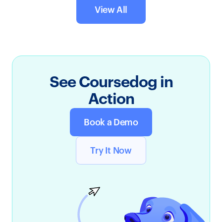
View All
See Coursedog in
Action
Book a Demo
Try It Now