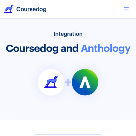
Integration
Coursedog and
Anthology