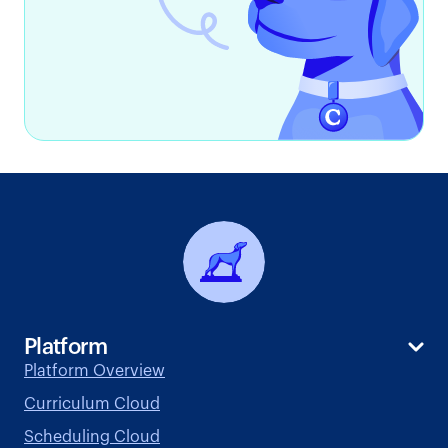
Platform
Platform Overview
Curriculum Cloud
Scheduling Cloud