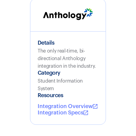
Details
The only real-time, bi-
directional Anthology
integration in the industry.
Category
Student Information
System
Resources
Integration Overview
Integration Specs