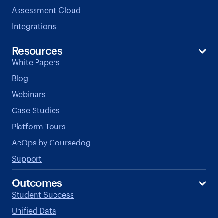
Assessment Cloud
Integrations
Resources
White Papers
Blog
Webinars
Case Studies
Platform Tours
AcOps by Coursedog
Support
Outcomes
Student Success
Unified Data