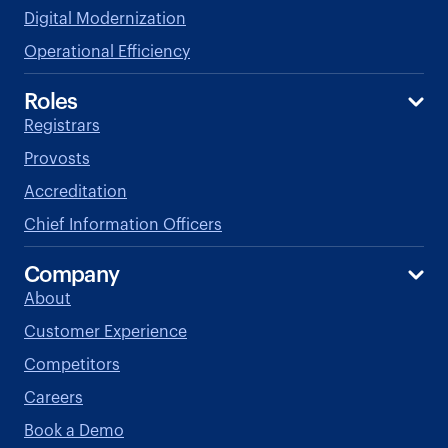
Digital Modernization
Operational Efficiency
Roles
Registrars
Provosts
Accreditation
Chief Information Officers
Company
About
Customer Experience
Competitors
Careers
Book a Demo