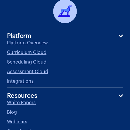
Platform
Platform Overview
Curriculum Cloud
Scheduling Cloud
Assessment Cloud
Integrations
Resources
White Papers
Blog
Webinars