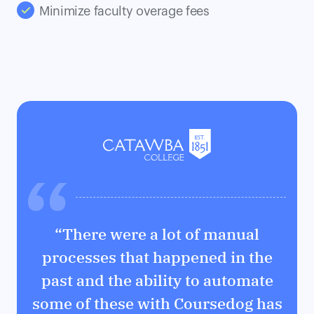
Minimize faculty overage fees
“There were a lot of manual
processes that happened in the
past and the ability to automate
some of these with Coursedog has