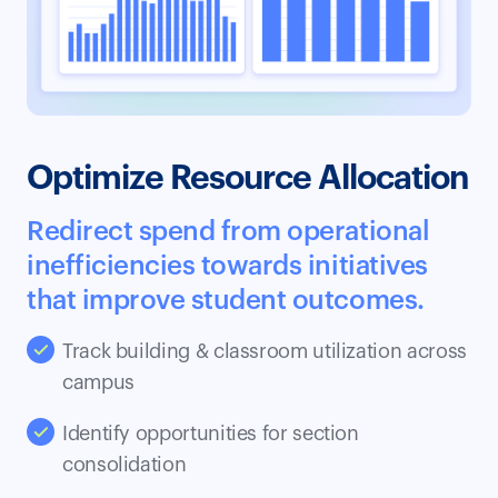
Optimize Resource Allocation
Redirect spend from operational
inefficiencies towards initiatives
that improve student outcomes.
Track building & classroom utilization across
campus
Identify opportunities for section
consolidation