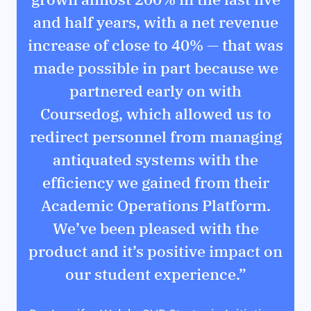
and half years, with a net revenue
increase of close to 40% — that was
made possible in part because we
partnered early on with
Coursedog, which allowed us to
redirect personnel from managing
antiquated systems with the
efficiency we gained from their
Academic Operations Platform.
We’ve been pleased with the
product and it’s positive impact on
our student experience.”