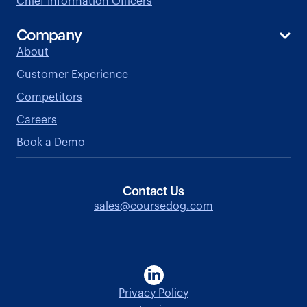
Chief Information Officers
Company
About
Customer Experience
Competitors
Careers
Book a Demo
Contact Us
sales@coursedog.com
Privacy Policy