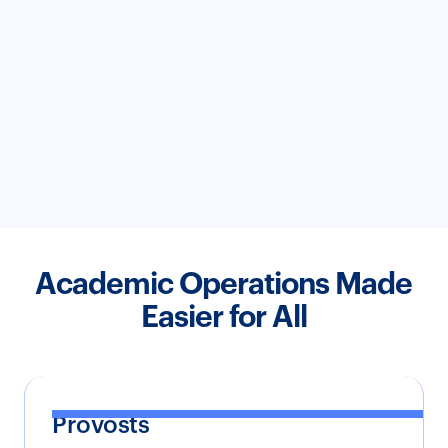
Academic Operations Made
Easier for All
Provosts