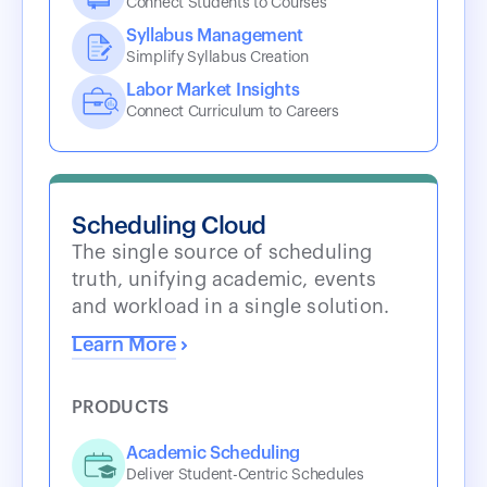
Connect Students to Courses
Syllabus Management
Simplify Syllabus Creation
Labor Market Insights
Connect Curriculum to Careers
Scheduling Cloud
The single source of scheduling
truth, unifying academic, events
and workload in a single solution.
Learn More
PRODUCTS
Academic Scheduling
Deliver Student-Centric Schedules