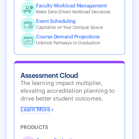
Faculty Workload Management
Make Data-Driven Workload Decisions
Event Scheduling
Capitalize on Your Campus Space
Course Demand Projections
Unblock Pathways to Graduation
Assessment Cloud
The learning impact multiplier,
elevating accreditation planning to
drive better student outcomes.
Learn More
PRODUCTS