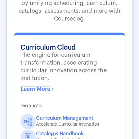
by unifying scheduling, curriculum,
catalogs, assessments, and more with
Coursedog.
Curriculum Cloud
The engine for curriculum
transformation, accelerating
curricular innovation across the
institution.
Learn More
PRODUCTS
Curriculum Management
Accelerate Curricular Innovation
Catalog & Handbook