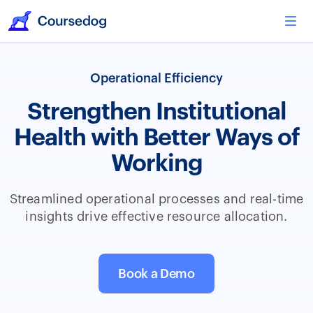
Operational Efficiency
Strengthen Institutional
Health with Better Ways of
Working
Streamlined operational processes and real-time
insights drive effective resource allocation.
Book a Demo