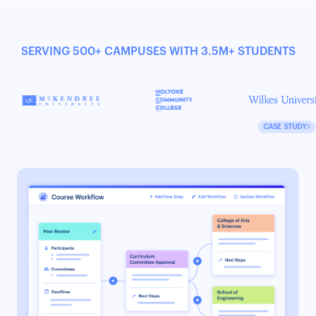
SERVING 500+ CAMPUSES WITH 3.5M+ STUDENTS
CASE STUDY