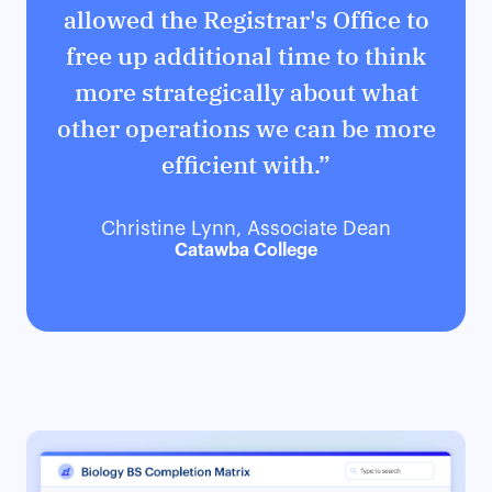
allowed the Registrar's Office to
free up additional time to think
more strategically about what
other operations we can be more
efficient with.”
Christine Lynn, Associate Dean
Catawba College