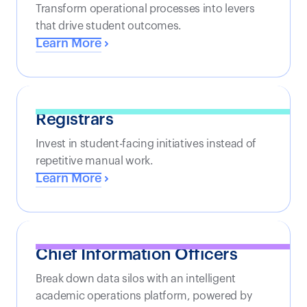
Transform operational processes into levers
that drive student outcomes.
Learn More
Registrars
Invest in student-facing initiatives instead of
repetitive manual work.
Learn More
Chief Information Officers
Break down data silos with an intelligent
academic operations platform, powered by