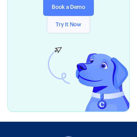
Book a Demo
Try It Now