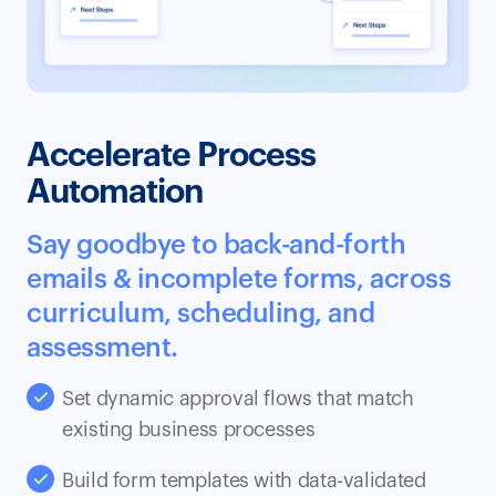
Accelerate Process
Automation
Say goodbye to back-and-forth
emails & incomplete forms, across
curriculum, scheduling, and
assessment.
Set dynamic approval flows that match
existing business processes
Build form templates with data-validated