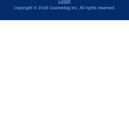
Login
Copyright ©
2026
Coursedog Inc. All rights reserved.