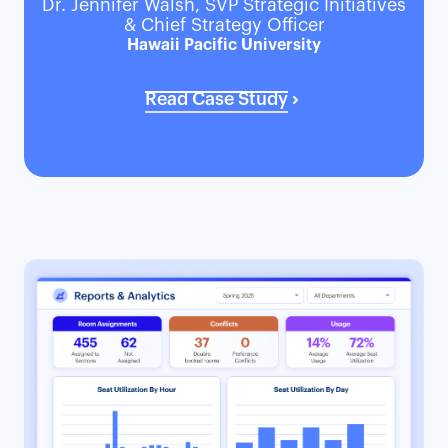
Dr. Jennifer Walsh, SVP Strategic Initiatives
& Chief Strategy Officer
Hawaii Pacific University
Read Case Study