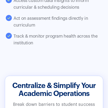
Access custom data insights to inform
curricular & scheduling decisions
Act on assessment findings directly in
curriculum
Track & monitor program health across the
institution
Centralize & Simplify Your
Academic Operations
Break down barriers to student success