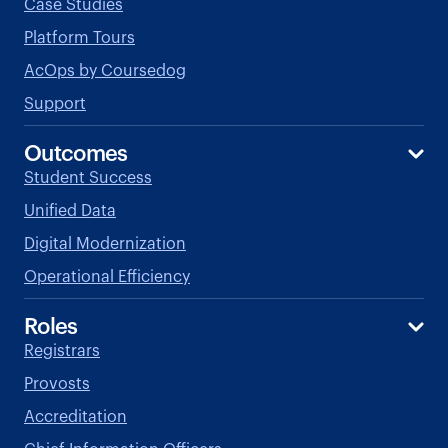
Case Studies
Platform Tours
AcOps by Coursedog
Support
Outcomes
Student Success
Unified Data
Digital Modernization
Operational Efficiency
Roles
Registrars
Provosts
Accreditation