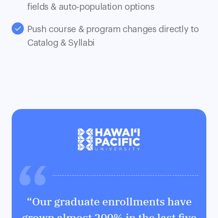
fields & auto-population options
Push course & program changes directly to
Catalog & Syllabi
“Our graduate enrollments have
grown almost 200% in the last five