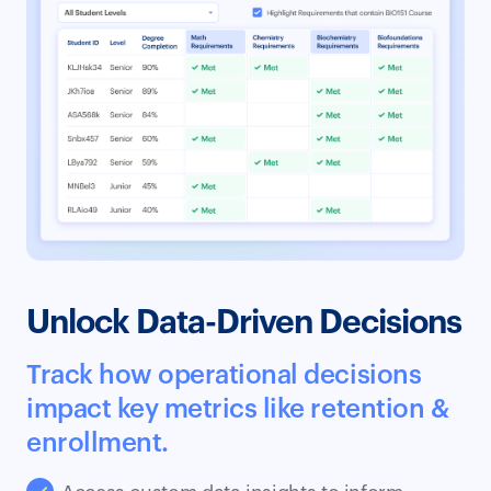
Unlock Data-Driven Decisions
Track how operational decisions
impact key metrics like retention &
enrollment.