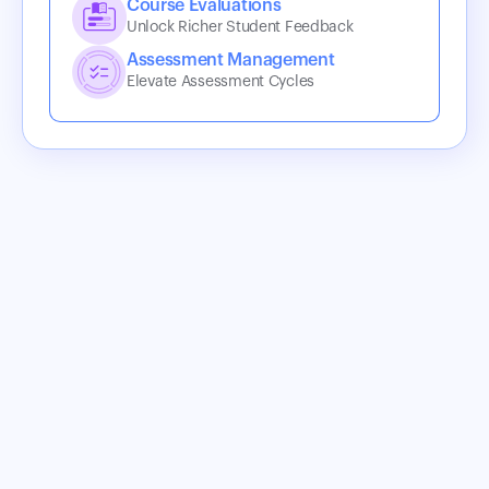
Course Evaluations
Unlock Richer Student Feedback
Assessment Management
Elevate Assessment Cycles
Best-in-Class Integrations
Coursedog’s modern scheduling tools sit on