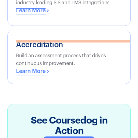
industry-leading SIS and LMS integrations.
Learn More
Accreditation
Build an assessment process that drives
continuous improvement.
Learn More
See Coursedog in
Action