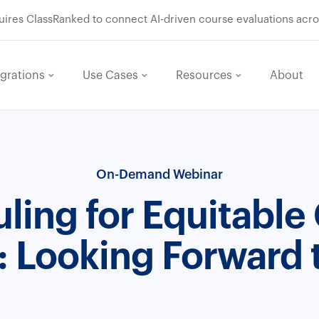
res ClassRanked to connect AI-driven course evaluations acro
egrations
Use Cases
Resources
About
On-Demand Webinar
ling for Equitable
: Looking Forward 