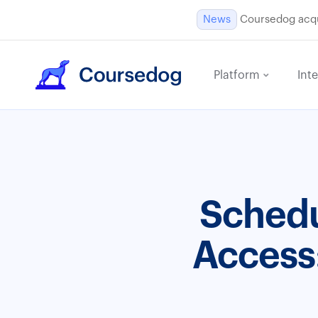
News
Coursedog acqui
Platform
Int
Schedu
Access