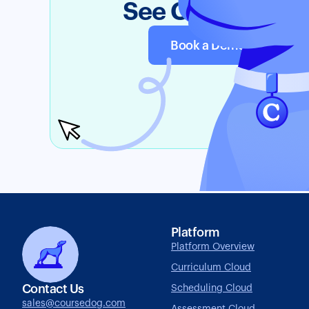
See Coursedog i
Book a Demo
Tr
Platform
Platform Overview
Curriculum Cloud
Contact Us
Scheduling Cloud
sales@coursedog.com