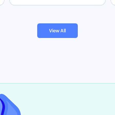
View All