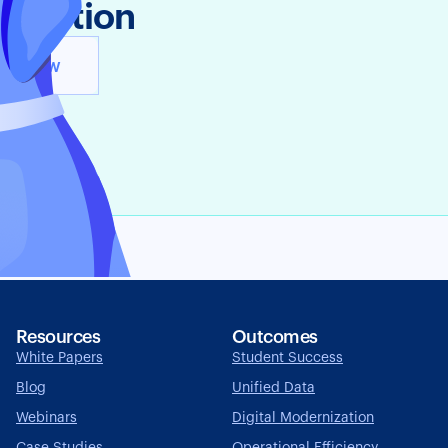
n Action
y It Now
Resources
Outcomes
White Papers
Student Success
Blog
Unified Data
Webinars
Digital Modernization