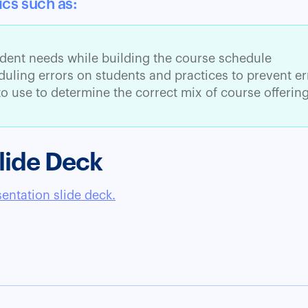
ics such as:
dent needs while building the course schedule
uling errors on students and practices to prevent er
o use to determine the correct mix of course offerin
lide Deck
sentation slide deck.