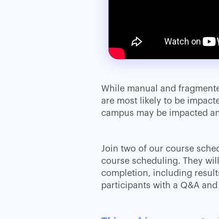
While manual and fragmente
are most likely to be impact
campus may be impacted and
Join two of our course sched
course scheduling. They wil
completion, including resul
participants with a Q&A and 