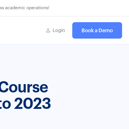
ss academic operations!
Book a Demo
Login
 Course
to 2023