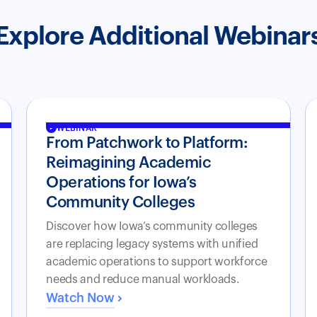
Explore Additional Webinar
WEBINAR
From Patchwork to Platform:
Reimagining Academic
Operations for Iowa’s
Community Colleges
Discover how Iowa’s community colleges
are replacing legacy systems with unified
academic operations to support workforce
needs and reduce manual workloads.
Watch Now