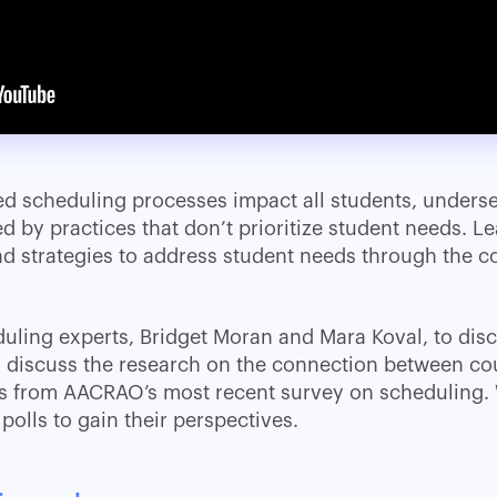
d scheduling processes impact all students, unders
ed by practices that don’t prioritize student needs. 
 strategies to address student needs through the c
uling experts, Bridget Moran and Mara Koval, to disc
l discuss the research on the connection between co
ts from AACRAO’s most recent survey on scheduling.
polls to gain their perspectives.