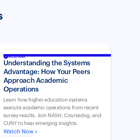
s
WEBINAR
Understanding the Systems
Advantage: How Your Peers
Approach Academic
Operations
Learn how higher education systems
execute academic operations from recent
survey results. Join NASH, Coursedog, and
CUNY to hear emerging insights.
Watch Now