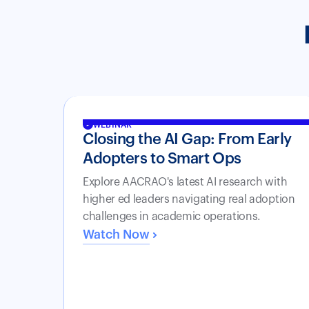
WEBINAR
Closing the AI Gap: From Early
Adopters to Smart Ops
Explore AACRAO's latest AI research with
higher ed leaders navigating real adoption
challenges in academic operations.
Watch Now