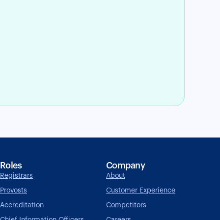
Roles
Company
Registrars
About
Provosts
Customer Experience
Accreditation
Competitors