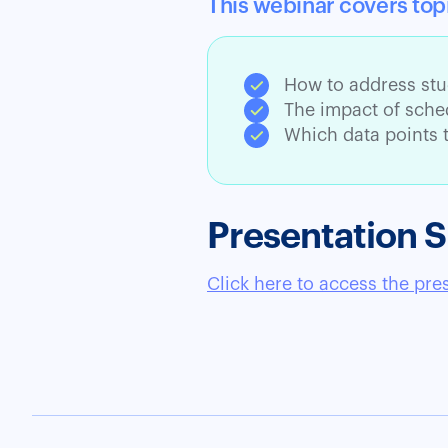
This webinar covers top
How to address stu
The impact of sched
Which data points t
Presentation S
Click here to access the pre