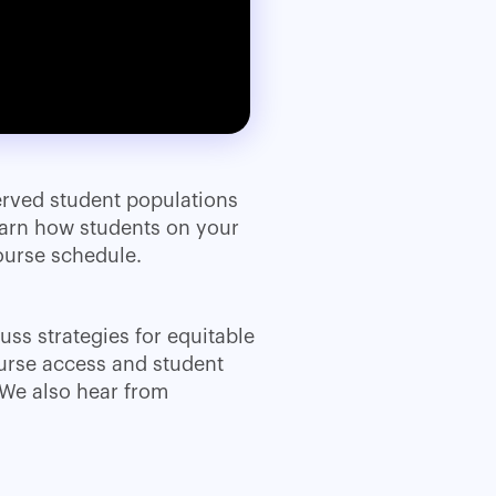
erved student populations
Learn how students on your
ourse schedule.
uss strategies for equitable
urse access and student
 We also hear from