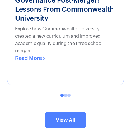
Governance Post-Merger:
Lessons From Commonwealth
University
Explore how Commonwealth University
created a new curriculum and improved
academic quality during the three school
merger.
Read More
View All