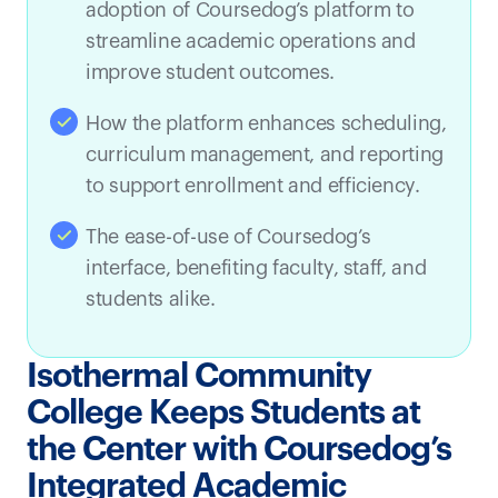
adoption of Coursedog’s platform to
streamline academic operations and
improve student outcomes.
How the platform enhances scheduling,
curriculum management, and reporting
to support enrollment and efficiency.
The ease-of-use of Coursedog’s
interface, benefiting faculty, staff, and
students alike.
Isothermal Community
College Keeps Students at
the Center with Coursedog’s
Integrated Academic