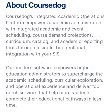
About Coursedog
Coursedog’s Integrated Academic Operations
Platform empowers academic administrators
with integrated academic and event
scheduling, course demand projections,
curriculum, catalog, and academic reporting
tools through a single, bi-directional
integration with your SIS.
Our modern software empowers higher
education administrators to supercharge the
academic scheduling, curricular exploration,
and operational experience and deliver top
notch services that help more students
complete their educational pathways in less
time.