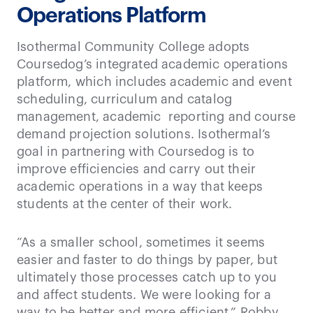
Operations Platform
Isothermal Community College adopts
Coursedog’s integrated academic operations
platform, which includes academic and event
scheduling, curriculum and catalog
management, academic reporting and course
demand projection solutions. Isothermal’s
goal in partnering with Coursedog is to
improve efficiencies and carry out their
academic operations in a way that keeps
students at the center of their work.
“As a smaller school, sometimes it seems
easier and faster to do things by paper, but
ultimately those processes catch up to you
and affect students. We were looking for a
way to be better and more efficient.” Robby