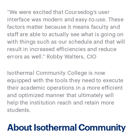
“We were excited that Coursedog’s user
interface was modern and easy-to-use. These
factors matter because it means faculty and
staff are able to actually see what is going on
with things such as our schedule and that will
result in increased efficiencies and reduce
errors as well.” Robby Walters, CIO
Isothermal Community College is now
equipped with the tools they need to execute
their academic operations in a more efficient
and optimized manner that ultimately will
help the institution reach and retain more
students.
About Isothermal Community