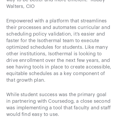
Walters, CIO
Empowered with a platform that streamlines
their processes and automates curricular and
scheduling policy validation, it’s easier and
faster for the Isothermal team to execute
optimized schedules for students. Like many
other institutions, Isothermal is looking to
drive enrollment over the next few years, and
see having tools in place to create accessible,
equitable schedules as a key component of
that growth plan.
While student success was the primary goal
in partnering with Coursedog, a close second
was implementing a tool that faculty and staff
would find easy to use.