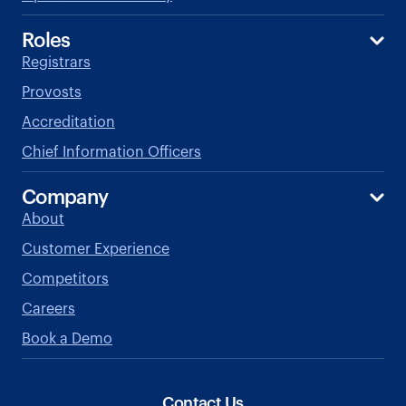
Roles
Registrars
Provosts
Accreditation
Chief Information Officers
Company
About
Customer Experience
Competitors
Careers
Book a Demo
Contact Us