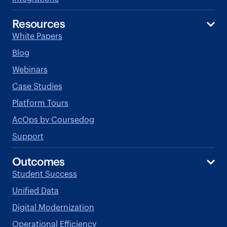
Resources
White Papers
Blog
Webinars
Case Studies
Platform Tours
AcOps by Coursedog
Support
Outcomes
Student Success
Unified Data
Digital Modernization
Operational Efficiency