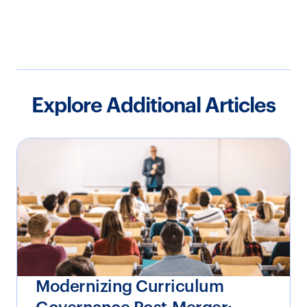
Explore Additional Articles
Modernizing Curriculum