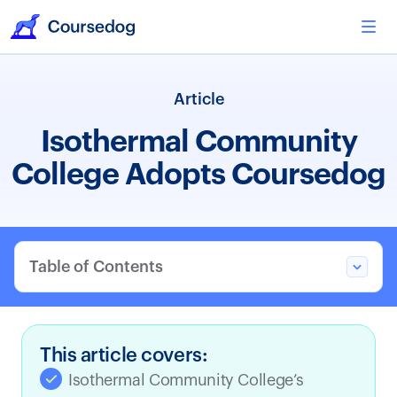
Article
Isothermal Community
College Adopts Coursedog
Table of Contents
This article covers:
Isothermal Community College’s