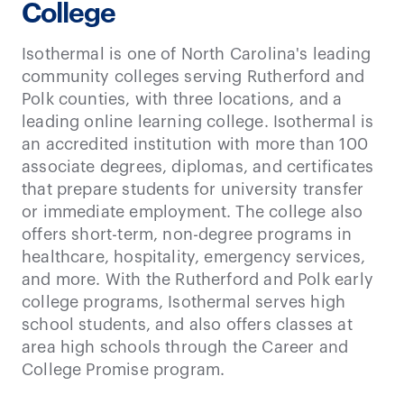
College
Isothermal is one of North Carolina's leading
community colleges serving Rutherford and
Polk counties, with three locations, and a
leading online learning college. Isothermal is
an accredited institution with more than 100
associate degrees, diplomas, and certificates
that prepare students for university transfer
or immediate employment. The college also
offers short-term, non-degree programs in
healthcare, hospitality, emergency services,
and more. With the Rutherford and Polk early
college programs, Isothermal serves high
school students, and also offers classes at
area high schools through the Career and
College Promise program.