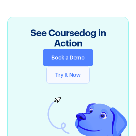
See Coursedog in
Action
Book a Demo
Try It Now