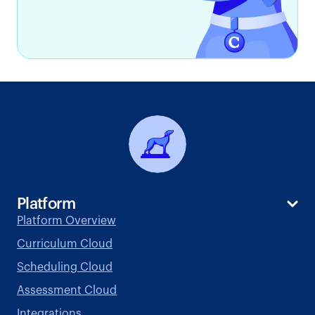
Platform
Platform Overview
Curriculum Cloud
Scheduling Cloud
Assessment Cloud
Integrations